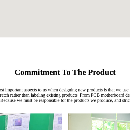
Commitment To The Product
ost important aspects to us when designing new products is that we use t
 scratch rather than labeling existing products. From PCB motherboard d
 Because we must be responsible for the products we produce, and strictl