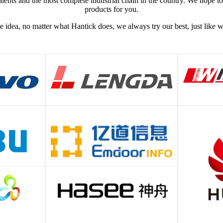
lents and the most complete industrial chain in the country. We hope t
products for you.
e idea, no matter what Hantick does, we always try our best, just like