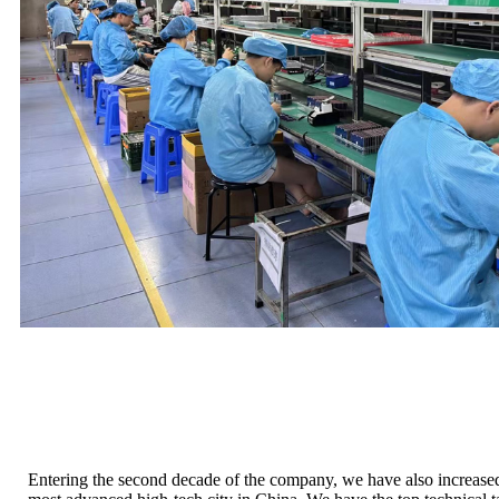
Entering the second decade of the company, we have also increas