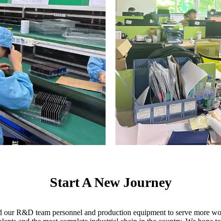
Start A New Journey
ed our R&D team personnel and production equipment to serve more wor