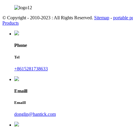
© Copyright - 2010-2023 : All Rights Reserved.
Sitemap
-
portable p
Products
Phone
Tel
+8615281738633
Emaill
Emaill
donglin@hantick.com