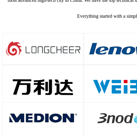
most advanced high-tech city in China. We have the top technical ta
Everything started with a simpl