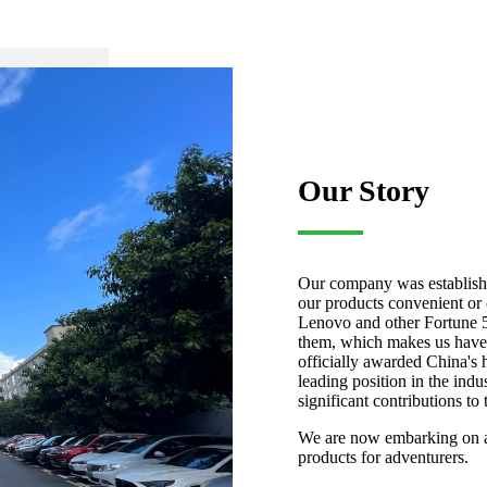
Our Story
Our company was establishe
our products convenient o
Lenovo and other Fortune 5
them, which makes us have 
officially awarded China's 
leading position in the ind
significant contributions to 
We are now embarking on a 
products for adventurers.