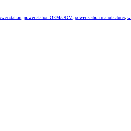
ower station
,
power station OEM/ODM
,
power station manufacturer
,
w