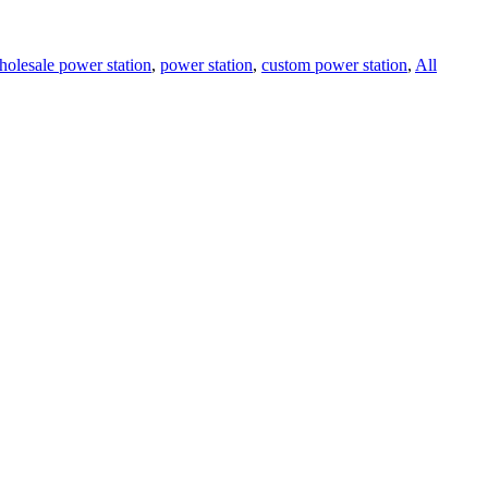
holesale power station
,
power station
,
custom power station
,
All