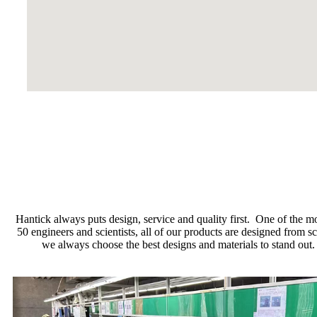
Hantick always puts design, service and quality first. One of the m
50 engineers and scientists, all of our products are designed from
we always choose the best designs and materials to stand out.