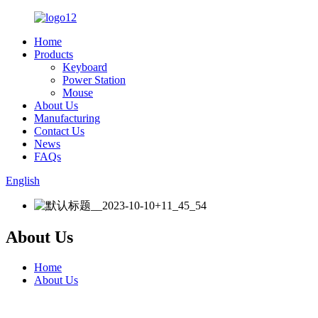
Home
Products
Keyboard
Power Station
Mouse
About Us
Manufacturing
Contact Us
News
FAQs
English
About Us
Home
About Us