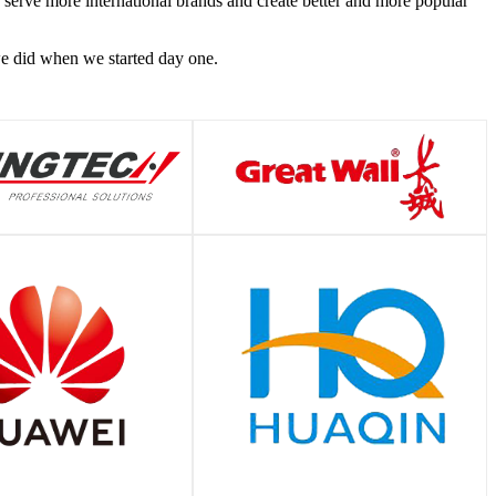
o serve more international brands and create better and more popular
 we did when we started day one.