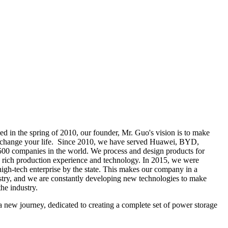
d in the spring of 2010, our founder,
Mr. Guo's vision is to make
r change your life. Since 2010, we have served Huawei, BYD,
00 companies in the world. We process and design products for
rich production experience and technology. In 2015, we were
high-tech enterprise by the state. This makes our company in a
ustry, and we are constantly developing new technologies to make
the industry.
new journey, dedicated to creating a complete set of power storage