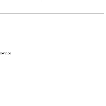
rovince