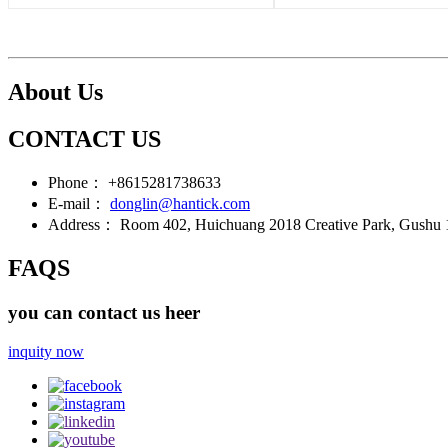
About Us
CONTACT US
Phone：
+8615281738633
E-mail：
donglin@hantick.com
Address：
Room 402, Huichuang 2018 Creative Park, Gushu 1s
FAQS
you can contact us heer
inquity now