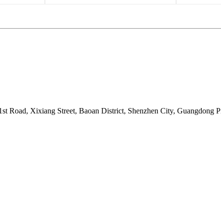
t Road, Xixiang Street, Baoan District, Shenzhen City, Guangdong P