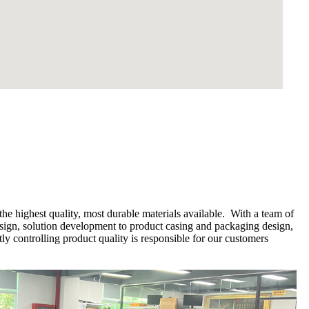
he highest quality, most durable materials available. With a team of
esign, solution development to product casing and packaging design,
y controlling product quality is responsible for our customers