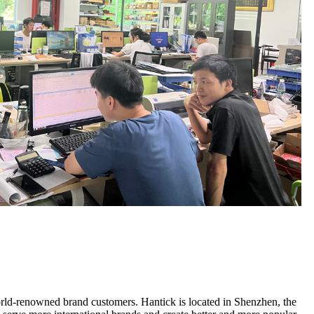
ld-renowned brand customers. Hantick is located in Shenzhen, the