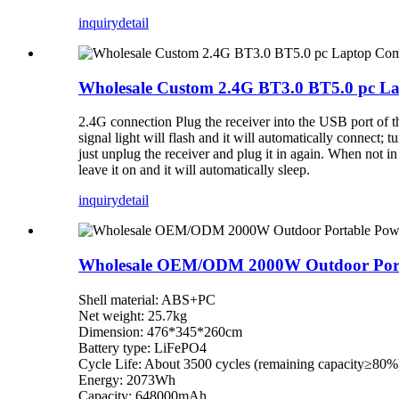
inquiry
detail
Wholesale Custom 2.4G BT3.0 BT5.0 pc L
2.4G connection Plug the receiver into the USB port of th
signal light will flash and it will automatically connect; t
just unplug the receiver and plug it in again. When not i
leave it on and it will automatically sleep.
inquiry
detail
Wholesale OEM/ODM 2000W Outdoor Porta
Shell material: ABS+PC
Net weight: 25.7kg
Dimension: 476*345*260cm
Battery type: LiFePO4
Cycle Life: About 3500 cycles (remaining capacity≥80%
Energy: 2073Wh
Capacity: 648000mAh