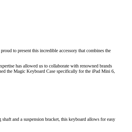
roud to present this incredible accessory that combines the
xpertise has allowed us to collaborate with renowned brands
ned the Magic Keyboard Case specifically for the iPad Mini 6,
shaft and a suspension bracket, this keyboard allows for easy