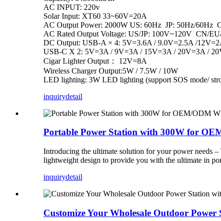
AC INPUT: 220v
Solar Input: XT60 33~60V=20A
AC Output Power: 2000W US: 60Hz JP: 50Hz/60Hz
AC Rated Output Voltage: US/JP: 100V~120V CN/E
DC Output: USB-A × 4: 5V=3.6A / 9.0V=2.5A /12V=2
USB-C X 2: 5V=3A / 9V=3A / 15V=3A / 20V=3A / 2
Cigar Lighter Output： 12V=8A
Wireless Charger Output:5W / 7.5W / 10W
LED lighting: 3W LED lighting (support SOS mode/ str
inquiry
detail
Portable Power Station with 300W for O
Introducing the ultimate solution for your power needs 
lightweight design to provide you with the ultimate in po
inquiry
detail
Customize Your Wholesale Outdoor Power 