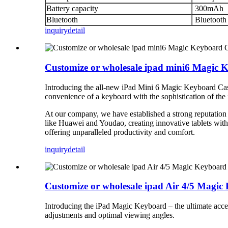
Battery capacity
300mAh
Bluetooth
Bluetooth
inquiry
detail
Customize or wholesale ipad mini6 Magic 
Introducing the all-new iPad Mini 6 Magic Keyboard Case
convenience of a keyboard with the sophistication of the
At our company, we have established a strong reputation
like Huawei and Youdao, creating innovative tablets wit
offering unparalleled productivity and comfort.
inquiry
detail
Customize or wholesale ipad Air 4/5 Magi
Introducing the iPad Magic Keyboard – the ultimate acces
adjustments and optimal viewing angles.