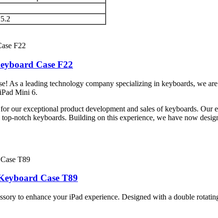
 5.2
Keyboard Case F22
! As a leading technology company specializing in keyboards, we are p
 iPad Mini 6.
 for our exceptional product development and sales of keyboards. Our e
h top-notch keyboards. Building on this experience, we have now desig
c Keyboard Case T89
sory to enhance your iPad experience. Designed with a double rotating 