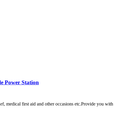
e Power Station
ef, medical first aid and other occasions etc.Provide you with