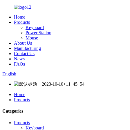
Home
Products
Keyboard
Power Station
Mouse
About Us
Manufacturing
Contact Us
News
FAQs
English
Home
Products
Categories
Products
Keyboard