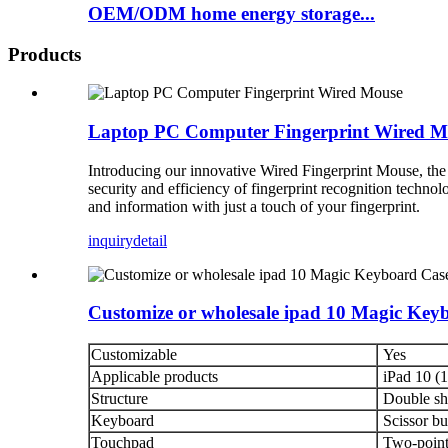
OEM/ODM home energy storage...
Products
Laptop PC Computer Fingerprint Wired M
Introducing our innovative Wired Fingerprint Mouse, the
security and efficiency of fingerprint recognition techno
and information with just a touch of your fingerprint.
inquiry
detail
Customize or wholesale ipad 10 Magic Key
Customizable
Yes
Applicable products
iPad 10 (1
Structure
Double sha
Keyboard
Scissor bu
Touchpad
Two-point