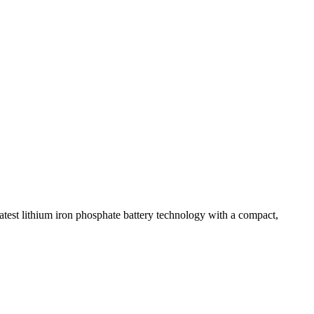
test lithium iron phosphate battery technology with a compact,