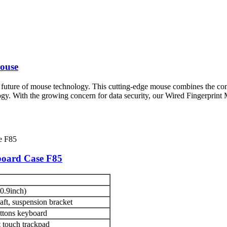
ouse
 future of mouse technology. This cutting-edge mouse combines the con
logy. With the growing concern for data security, our Wired Fingerprint
board Case F85
0.9inch)
ft, suspension bracket
ttons keyboard
 touch trackpad