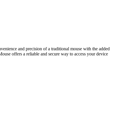
venience and precision of a traditional mouse with the added
 Mouse offers a reliable and secure way to access your device