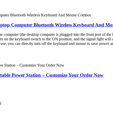
aptop Computer Bluetooth Wireless Keyboard And M
e computer (the desktop computer is plugged into the front port of the h
urn on the keyboard switch to the ON position, and the signal light will au
n use, you can directly turn off the keyboard and mouse to save power a
ble Power Station – Customize Your Order Now
)