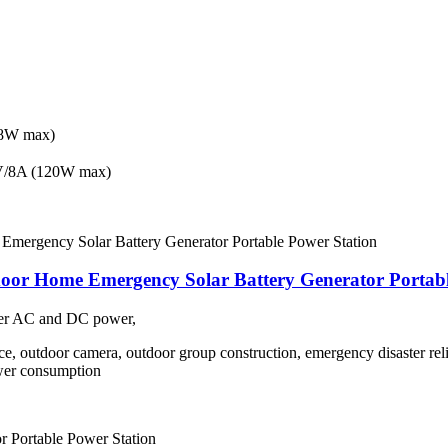
8W max)
/8A (120W max)
oor Home Emergency Solar Battery Generator Portabl
ower AC and DC power,
nce, outdoor camera, outdoor group construction, emergency disaster reli
wer consumption