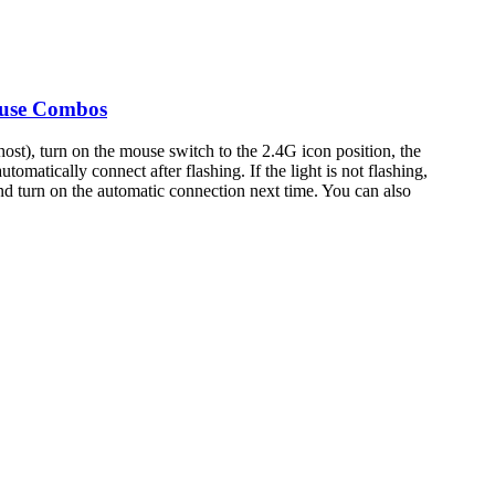
ouse Combos
ost), turn on the mouse switch to the 2.4G icon position, the
tomatically connect after flashing. If the light is not flashing,
nd turn on the automatic connection next time. You can also