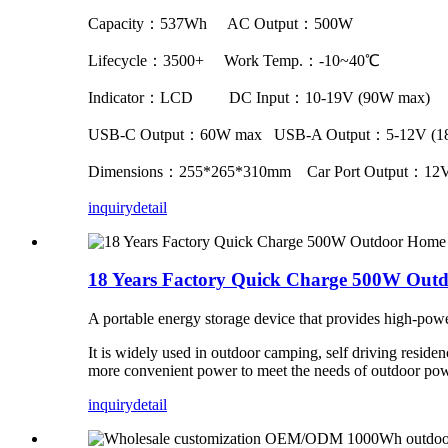
Capacity：537Wh AC Output：500W
Lifecycle：3500+ Work Temp.：-10~40℃
Indicator：LCD DC Input：10-19V (90W max)
USB-C Output：60W max USB-A Output：5-12V (1
Dimensions：255*265*310mm Car Port Output：12V
inquiry
detail
18 Years Factory Quick Charge 500W Outd
A portable energy storage device that provides high-p
It is widely used in outdoor camping, self driving reside
more convenient power to meet the needs of outdoor po
inquiry
detail