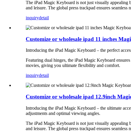
The iPad Magic Keyboard is not just visually appealing but
and leisure. The global press trackpad ensures seamless 
inquiry
detail
Customize or wholesale ipad 11 inches Ma
Introducing the iPad Magic Keyboard – the perfect access
Featuring dual hinges, the iPad Magic Keyboard ensures a
movies, giving you ultimate flexibility and comfort.
inquiry
detail
Customize or wholesale ipad 12.9inch Mag
Introducing the iPad Magic Keyboard – the ultimate acces
adjustments and optimal viewing angles.
The iPad Magic Keyboard is not just visually appealing but
and leisure. The global press trackpad ensures seamless 