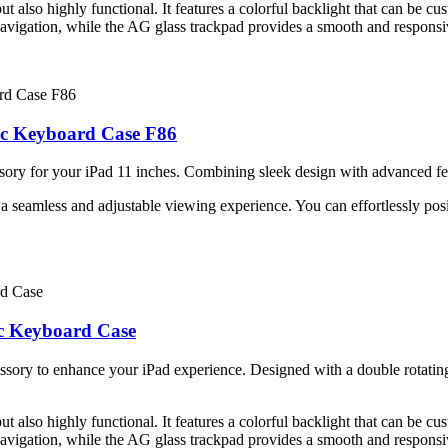
 also highly functional. It features a colorful backlight that can be cu
navigation, while the AG glass trackpad provides a smooth and responsi
gic Keyboard Case F86
ory for your iPad 11 inches. Combining sleek design with advanced feat
 seamless and adjustable viewing experience. You can effortlessly posit
ic Keyboard Case
sory to enhance your iPad experience. Designed with a double rotating 
 also highly functional. It features a colorful backlight that can be cu
navigation, while the AG glass trackpad provides a smooth and responsi