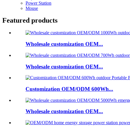
Power Station
Mouse
Featured products
Wholesale customization OEM...
Wholesale customization OEM...
Customization OEM/ODM 600Wh...
Wholesale customization OEM...