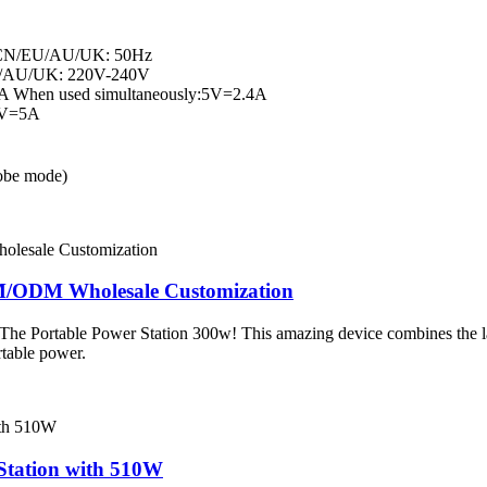
 CN/EU/AU/UK: 50Hz
U/AU/UK: 220V-240V
A When used simultaneously:5V=2.4A
0V=5A
obe mode)
EM/ODM Wholesale Customization
– The Portable Power Station 300w! This amazing device combines the la
rtable power.
Station with 510W