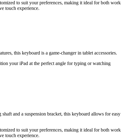
stomized to suit your preferences, making it ideal for both work
ve touch experience.
ures, this keyboard is a game-changer in tablet accessories.
ion your iPad at the perfect angle for typing or watching
shaft and a suspension bracket, this keyboard allows for easy
stomized to suit your preferences, making it ideal for both work
ve touch experience.